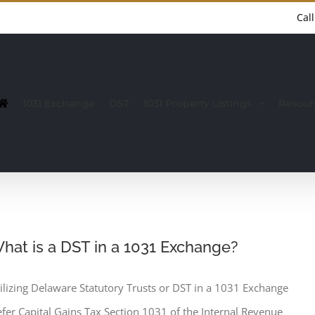
Cal
1031 Exchange
DST
1031 Property Listings
Resour
hat is a DST in a 1031 Exchange?
ilizing Delaware Statutory Trusts or DST in a 1031 Exchange
fer Capital Gains Tax Section 1031 of the Internal Revenue