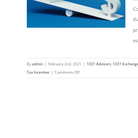
Co
th
pr
es
What is a DST in a 1031
By
admin
|
February 2nd, 2021
|
1031 Advisors
,
1031 Exchang
on
Tax Incentive
|
Comments Off
Exchange?
What
is
a
DST
in
a
1031