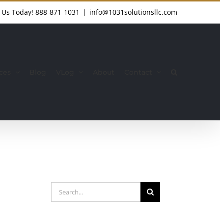
l Us Today!
888-871-1031
|
info@1031solutionsllc.com
ces
Blog
VLog
About
Contact
Search
for: