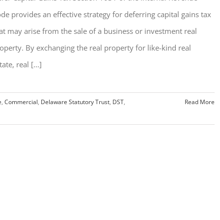
de provides an effective strategy for deferring capital gains tax
at may arise from the sale of a business or investment real
operty. By exchanging the real property for like-kind real
tate, real [...]
e
,
Commercial
,
Delaware Statutory Trust
,
DST
,
Read More