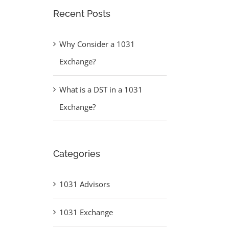
Recent Posts
Why Consider a 1031
Exchange?
What is a DST in a 1031
Exchange?
Categories
1031 Advisors
1031 Exchange