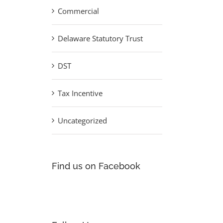
Commercial
Delaware Statutory Trust
DST
Tax Incentive
Uncategorized
Find us on Facebook