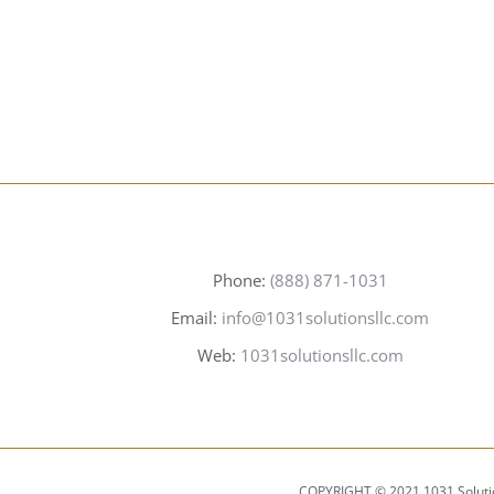
<STRONG>ABOUT US</STRONG>
Phone:
(888) 871-1031
Email:
info@1031solutionsllc.com
Web:
1031solutionsllc.com
COPYRIGHT © 2021 1031 Soluti