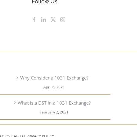
Follow Us
RECENT POSTS
Why Consider a 1031 Exchange?
April 6, 2021
What is a DST in a 1031 Exchange?
February 2, 2021
ADIOS CAPITAL PRIVACY POLICY